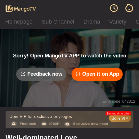
Homepage
Sub Channel
Drama
Variety
C
Sorry! Open MangoTV APP to watch the video
Feedback now
Open it on App
Error code: 042312
Limited time offer
Join VIP for exclusive privileges
Join VIP
Well-dominated Love