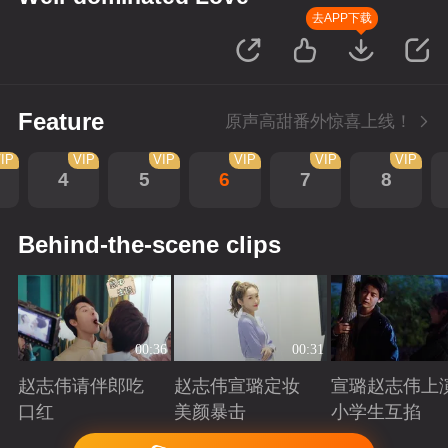
去APP下载
Feature
原声高甜番外惊喜上线！
IP
VIP
VIP
VIP
VIP
VIP
4
5
6
7
8
Behind-the-scene clips
00:36
00:31
赵志伟请伴郎吃
赵志伟宣璐定妆
宣璐赵志伟上
口红
美颜暴击
小学生互掐
Playing
Playing
Playing