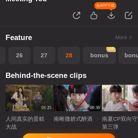
去APP下载
Feature
More
VIP
26
27
28
bonus
bon
Behind-the-scene clips
01:25
00:30
人间真实的蛋糕
南晰撒娇式醉酒
南夏CP双向守
大战
第三弹
Playing
Playing
Playing