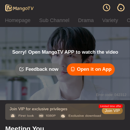
Homepage
Sub Channel
Drama
Variety
C
Sorry! Open MangoTV APP to watch the video
Feedback now
Open it on App
Error code: 042312
Limited time offer
Join VIP for exclusive privileges
Join VIP
Meeting You