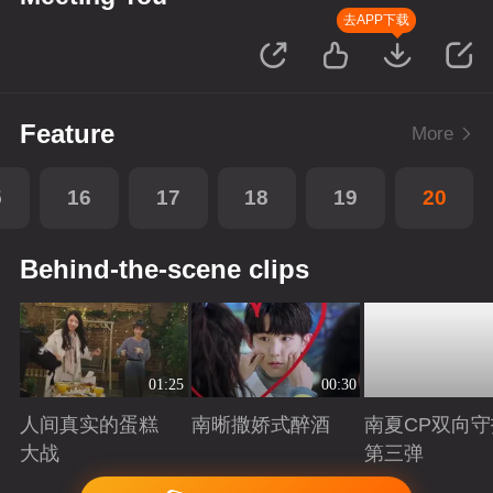
去APP下载
Feature
More
5
16
17
18
19
20
Behind-the-scene clips
01:25
00:30
人间真实的蛋糕
南晰撒娇式醉酒
南夏CP双向守
大战
第三弹
Playing
Playing
Playing