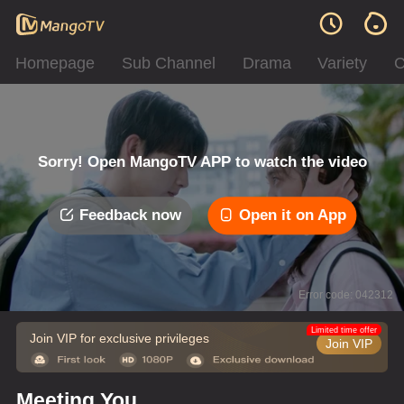
Homepage
Sub Channel
Drama
Variety
C
Sorry! Open MangoTV APP to watch the video
Feedback now
Open it on App
Error code: 042312
Limited time offer
Join VIP for exclusive privileges
Join VIP
Meeting You