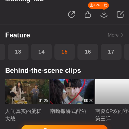
去APP下载
Feature
More
13
14
15
16
17
Behind-the-scene clips
01:25
00:30
人间真实的蛋糕
南晰撒娇式醉酒
南夏CP双向守
大战
第三弹
Playing
Playing
Playing