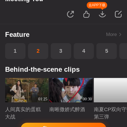
去APP下载
Feature
More
1
2
3
4
5
Behind-the-scene clips
01:25
00:30
人间真实的蛋糕
南晰撒娇式醉酒
南夏CP双向守
大战
第三弹
Playing
Playing
Playing