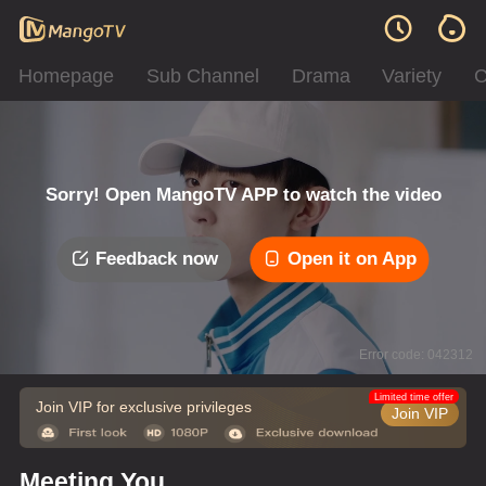
Homepage
Sub Channel
Drama
Variety
C
Sorry! Open MangoTV APP to watch the video
Feedback now
Open it on App
Error code: 042312
Limited time offer
Join VIP for exclusive privileges
Join VIP
Meeting You