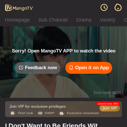
Homepage
Sub Channel
Drama
Variety
C
Sorry! Open MangoTV APP to watch the video
Feedback now
Open it on App
Error code: 042312
Limited time offer
Join VIP for exclusive privileges
Join VIP
I Don't Want to Be Friends With