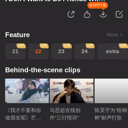
You
去APP下载
Feature
More
VIP
VIP
VIP
VIP
VIP
21
22
23
24
extra
Behind-the-scene clips
00:33
01:20
《我才不要和你
马思超在线创
陈昊宇为“梧桐
做朋友呢》芒剧
作“三行情诗”
树”献声打歌
带你畅享大好风
Playing
Playing
Playing