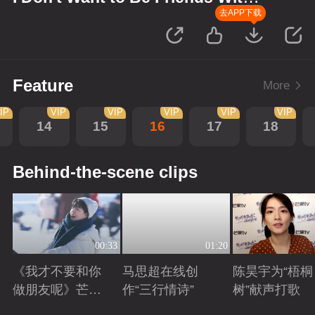
You
去APP下载
Feature
More
IP
VIP
VIP
VIP
VIP
VIP
14
15
16
17
18
Behind-the-scene clips
00:33
01:20
《我才不要和你
马思超在线创
陈昊宇为“梧桐
做朋友呢》芒剧
作“三行情诗”
树”献声打歌
带你畅享大好风
Playing
Playing
Playing