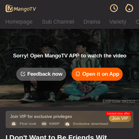
Homepage
Sub Channel
Drama
Variety
C
Sorry! Open MangoTV APP to watch the video
Feedback now
Open it on App
Error code: 042312
Limited time offer
Join VIP for exclusive privileges
Join VIP
I Don't Want to Be Friends With