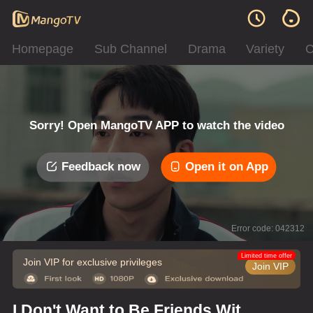
Homepage
Sub Channel
Drama
Variety
C
Sorry! Open MangoTV APP to watch the video
Feedback now
Open it on App
Error code: 042312
Limited time offer
Join VIP for exclusive privileges
Join VIP
I Don't Want to Be Friends With