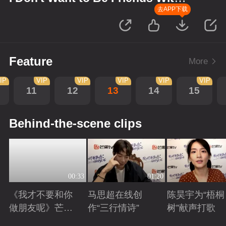
You
去APP下载
Feature
More
IP
VIP
VIP
VIP
VIP
VIP
11
12
13
14
15
Behind-the-scene clips
00:33
01:20
《我才不要和你
马思超在线创
陈昊宇为“梧桐
做朋友呢》芒剧
作“三行情诗”
树”献声打歌
带你畅享大好风
Playing
Playing
Playing