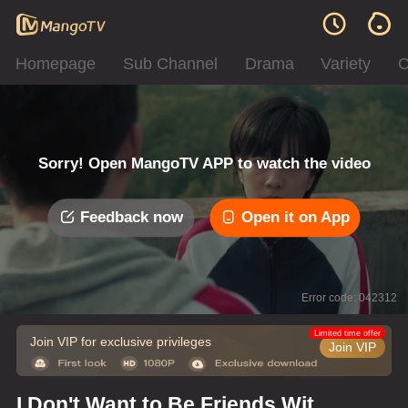
Homepage
Sub Channel
Drama
Variety
C
Sorry! Open MangoTV APP to watch the video
Feedback now
Open it on App
Error code: 042312
Limited time offer
Join VIP for exclusive privileges
Join VIP
I Don't Want to Be Friends With