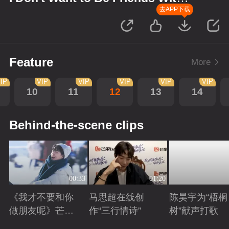
You
去APP下载
Feature
More
IP
VIP
VIP
VIP
VIP
VIP
10
11
12
13
14
Behind-the-scene clips
00:33
01:20
《我才不要和你
马思超在线创
陈昊宇为“梧桐
做朋友呢》芒剧
作“三行情诗”
树”献声打歌
带你畅享大好风
Playing
Playing
Playing