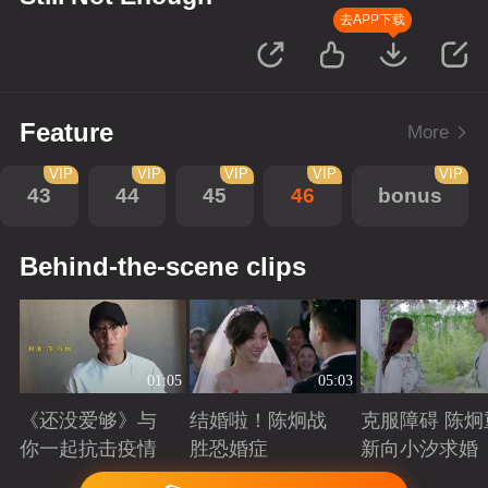
去APP下载
Feature
More
VIP
VIP
VIP
VIP
VIP
43
44
45
46
bonus
Behind-the-scene clips
01:05
05:03
《还没爱够》与
结婚啦！陈炯战
克服障碍 陈炯
你一起抗击疫情
胜恐婚症
新向小汐求婚
Playing
Playing
Playing