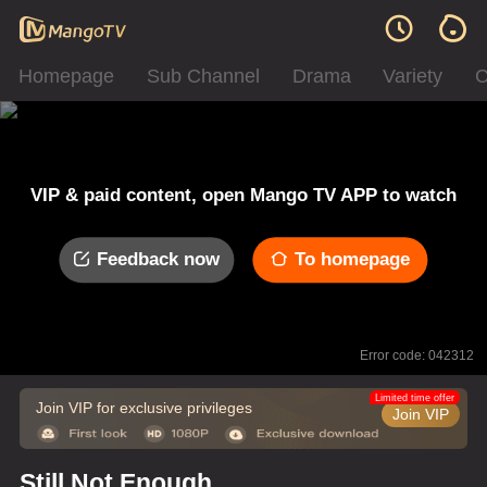
Homepage
Sub Channel
Drama
Variety
C
VIP & paid content, open Mango TV APP to watch
Feedback now
To homepage
Error code: 042312
Limited time offer
Join VIP for exclusive privileges
Join VIP
Still Not Enough