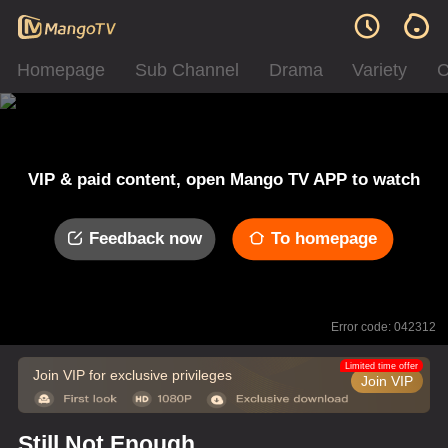
Homepage
Sub Channel
Drama
Variety
C
VIP & paid content, open Mango TV APP to watch
Feedback now
To homepage
Error code: 042312
Limited time offer
Join VIP for exclusive privileges
Join VIP
Still Not Enough