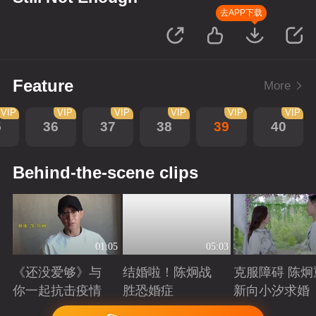
去APP下载
Feature
More
VIP
VIP
VIP
VIP
VIP
VIP
5
36
37
38
39
40
Behind-the-scene clips
01:05
05:03
《还没爱够》与
结婚啦！陈炯战
克服障碍 陈炯
你一起抗击疫情
胜恐婚症
新向小汐求婚
Playing
Playing
Playing