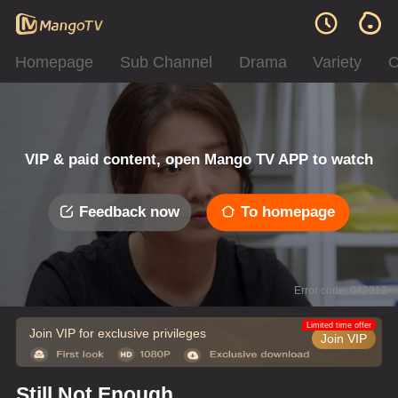
Homepage
Sub Channel
Drama
Variety
C
VIP & paid content, open Mango TV APP to watch
Feedback now
To homepage
Error code: 042312
Limited time offer
Join VIP for exclusive privileges
Join VIP
Still Not Enough