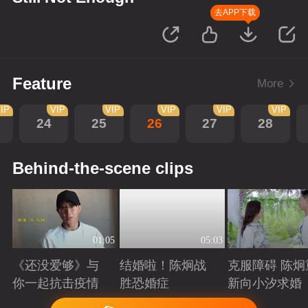
去APP下载
Feature
More
IP
VIP
VIP
VIP
VIP
VIP
24
25
26
27
28
Behind-the-scene clips
01:05
05:03
《还没爱够》与
结婚啦！陈炯战
克服障碍 陈炯
你一起抗击疫情
胜恐婚症
新向小汐求婚
Playing
Playing
Playing