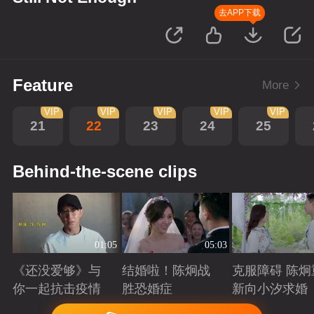
去APP下载
Feature
More
VIP
VIP
VIP
VIP
VIP
21
22
23
24
25
Behind-the-scene clips
01:05
05:03
《还没爱够》与
结婚啦！陈炯战
克服障碍 陈炯
你一起抗击疫情
胜恐婚症
新向小汐求婚
Playing
Playing
Playing