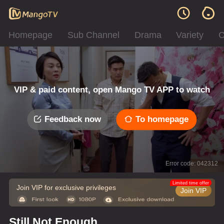
Homepage
Sub Channel
Drama
Variety
C
VIP & paid content, open Mango TV APP to watch
Feedback now
To homepage
Error code: 042312
Limited time offer
Join VIP for exclusive privileges
Join VIP
Still Not Enough