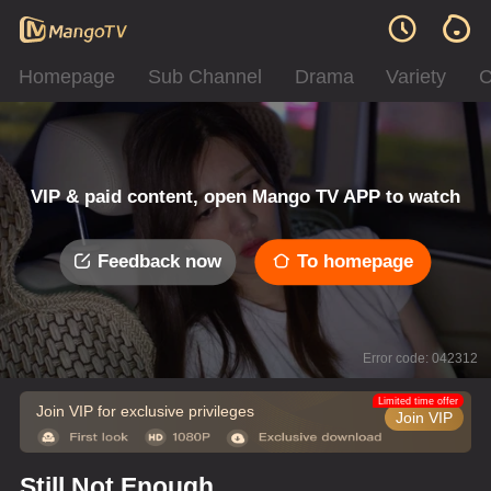
Homepage
Sub Channel
Drama
Variety
C
VIP & paid content, open Mango TV APP to watch
Feedback now
To homepage
Error code: 042312
Limited time offer
Join VIP for exclusive privileges
Join VIP
Still Not Enough