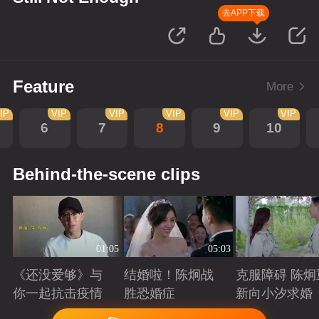
去APP下载
Feature
More
IP
VIP
VIP
VIP
VIP
VIP
6
7
8
9
10
Behind-the-scene clips
01:05
05:03
《还没爱够》与
结婚啦！陈炯战
克服障碍 陈炯
你一起抗击疫情
胜恐婚症
新向小汐求婚
Playing
Playing
Playing