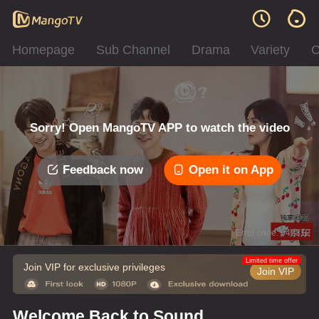
Homepage
Sub Channel
Drama
Variety
C
Sorry! Open MangoTV APP to watch the video
Feedback now
Open it on App
Error code: 042312
Limited time offer
Join VIP for exclusive privileges
Join VIP
Welcome Back to Sound