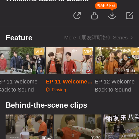
去APP下载
Feature
More《朋友请听好》Series
VIP
VIP
VI
2020-05-20
2020-05-22
2020-05-2
EP 11 Welcome
EP 11 Welcome B
EP 12 Welcome
Back to Sound
ack to Sound · Pl
Back to Sound
Playing
us VIP
Playing
Playing
Behind-the-scene clips
00:42
01:30