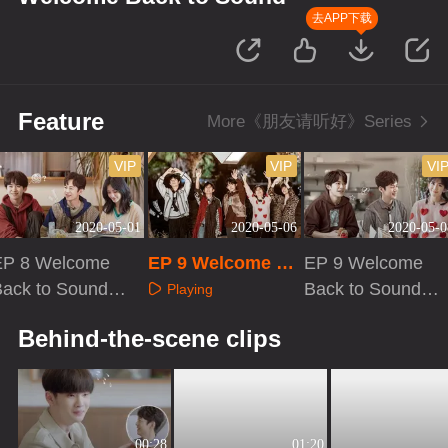
去APP下载
Feature
More《朋友请听好》Series
VIP
VIP
VI
2020-05-01
2020-05-06
2020-05-0
EP 8 Welcome
EP 9 Welcome Ba
EP 9 Welcome
ack to Sound ·
ck to Sound
Back to Sound ·
Playing
Plus VIP
Plus VIP
Playing
Playing
Behind-the-scene clips
00:28
01:20