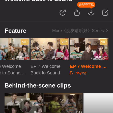
去APP下载
Feature
More《朋友请听好》Series
VIP
VIP
VIP
2020-04-17
2020-04-22
2020-04-24
6 Welcome
EP 7 Welcome
EP 7 Welcome Ba
 to Sound ·
Back to Sound
ck to Sound · Plu
Playing
 VIP
s VIP
aying
Playing
Behind-the-scene clips
02:52
01:33