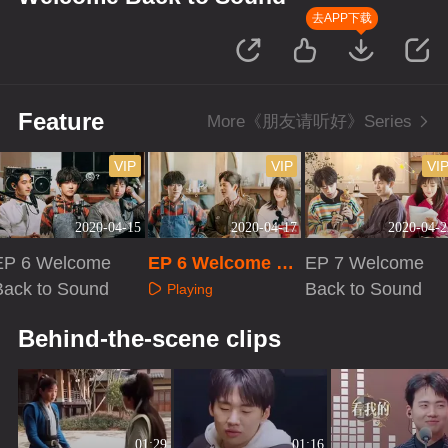
去APP下载
Feature
More《朋友请听好》Series
VIP
VIP
VI
2020-04-15
2020-04-17
2020-04-2
EP 6 Welcome
EP 6 Welcome Ba
EP 7 Welcome
Back to Sound
ck to Sound · Plu
Back to Sound
Playing
s VIP
Playing
Playing
Behind-the-scene clips
01:29
01:16