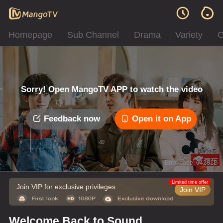
Homepage
Sub Channel
Drama
Variety
C
Sorry! Open MangoTV APP to watch the video
Feedback now
Open it on App
Error code: 042312
Limited time offer
Join VIP for exclusive privileges
Join VIP
Welcome Back to Sound