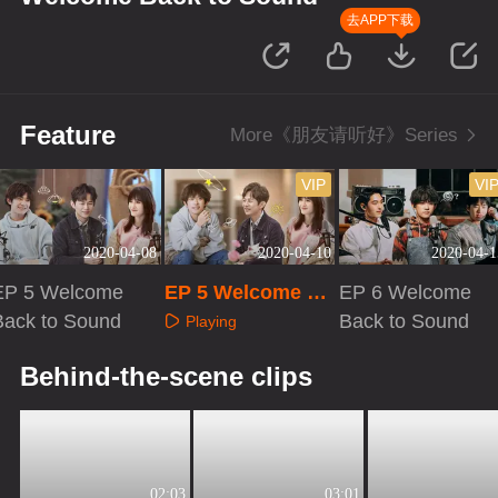
去APP下载
Feature
More《朋友请听好》Series
VIP
VI
2020-04-08
2020-04-10
2020-04-1
EP 5 Welcome
EP 5 Welcome Ba
EP 6 Welcome
Back to Sound
ck to Sound · Plu
Back to Sound
Playing
s VIP
Playing
Playing
Behind-the-scene clips
02:03
03:01