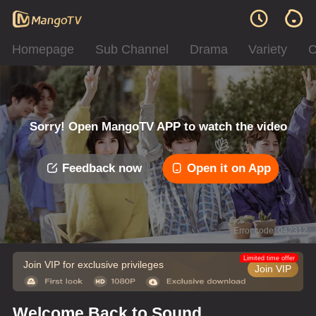
Homepage
Sub Channel
Drama
Variety
C
Sorry! Open MangoTV APP to watch the video
Feedback now
Open it on App
Error code: 042312
Limited time offer
Join VIP for exclusive privileges
Join VIP
Welcome Back to Sound