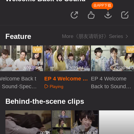
去APP下载
Feature
More《朋友请听好》Series
VIP
VI
2020-03-27
2020-04-01
2020-04-0
Welcome Back t
EP 4 Welcome Ba
EP 4 Welcome
o Sound·Special
ck to Sound
Back to Sound ·
Playing
Plus VIP EP2
Plus VIP
Playing
Playing
Behind-the-scene clips
00:46
01:17