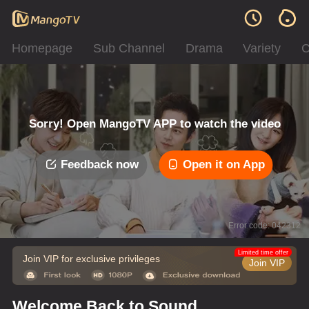
Homepage
Sub Channel
Drama
Variety
C
Sorry! Open MangoTV APP to watch the video
Feedback now
Open it on App
Error code: 042312
Limited time offer
Join VIP for exclusive privileges
Join VIP
Welcome Back to Sound