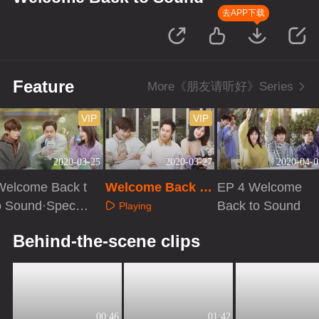
去APP下载
Feature
More《朋友请听好》Series
VIP
VIP
2020-03-25
2020-03-27
2020-04-0
Welcome Back t
Welcome Back to
EP 4 Welcome
o Sound·Special
Sound·Special Pl
Back to Sound
Playing
EP2
us VIP EP2
Playing
Playing
Behind-the-scene clips
00:46
01:42