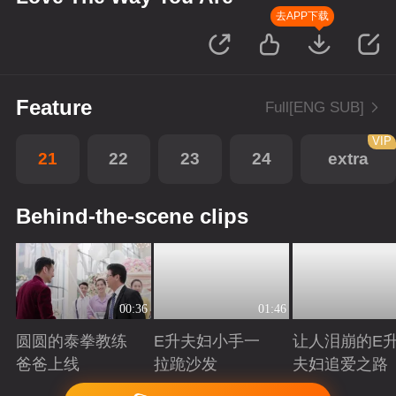
去APP下载
Feature
Full[ENG SUB]
VIP
21
22
23
24
extra
Behind-the-scene clips
00:36
01:46
圆圆的泰拳教练
E升夫妇小手一
让人泪崩的E
爸爸上线
拉跪沙发
夫妇追爱之路
Playing
Playing
Playing