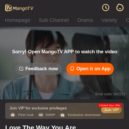
Homepage
Sub Channel
Drama
Variety
C
Sorry! Open MangoTV APP to watch the video
Feedback now
Open it on App
Error code: 042312
Limited time offer
Join VIP for exclusive privileges
Join VIP
Love The Way You Are