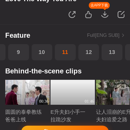
去APP下载
Feature
Full[ENG SUB]
9
10
11
12
13
Behind-the-scene clips
00:36
01:46
圆圆的泰拳教练
E升夫妇小手一
让人泪崩的E
爸爸上线
拉跪沙发
夫妇追爱之路
Playing
Playing
Playing