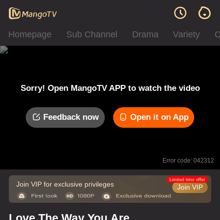
Homepage
Sub Channel
Drama
Variety
C
Sorry! Open MangoTV APP to watch the video
Feedback now
Open it on App
Error code: 042312
Limited time offer
Join VIP for exclusive privileges
Join VIP
Love The Way You Are