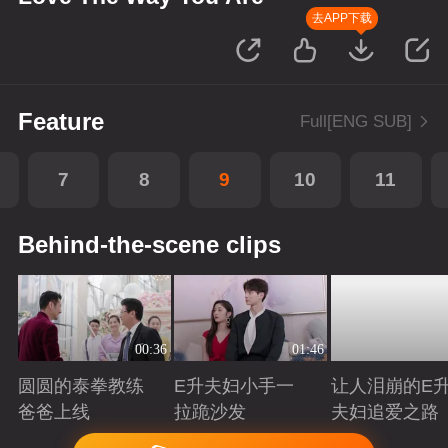
去APP下载
Feature
Full[ENG SUB]
7
8
9
10
11
Behind-the-scene clips
00:36
01:46
圆圆的泰拳教练
E升夫妇小手一
让人泪崩的E
爸爸上线
拉跪沙发
夫妇追爱之路
Playing
Playing
Playing