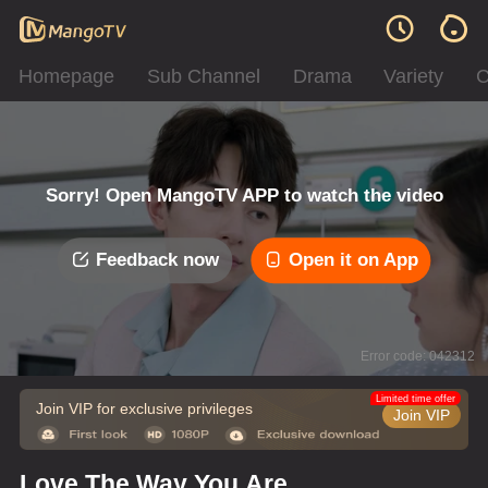
Homepage
Sub Channel
Drama
Variety
C
Sorry! Open MangoTV APP to watch the video
Feedback now
Open it on App
Error code: 042312
Limited time offer
Join VIP for exclusive privileges
Join VIP
Love The Way You Are