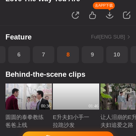
去APP下载
Feature
Full[ENG SUB]
6
7
8
9
10
Behind-the-scene clips
00:36
01:46
圆圆的泰拳教练
E升夫妇小手一
让人泪崩的E
爸爸上线
拉跪沙发
夫妇追爱之路
Playing
Playing
Playing