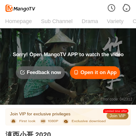
Homepage
Sub Channel
Drama
Variety
C
Sorry! Open MangoTV APP to watch the video
Feedback now
Open it on App
Error code: 042312
Limited time offer
Join VIP for exclusive privileges
Join VIP
滇西小哥 2020