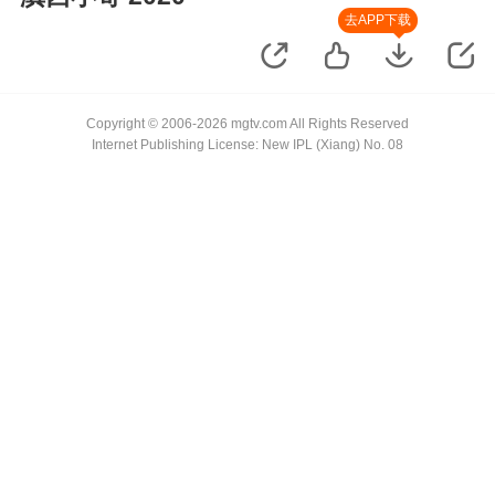
去APP下载
Copyright © 2006-2026 mgtv.com All Rights Reserved
Internet Publishing License: New IPL (Xiang) No. 08