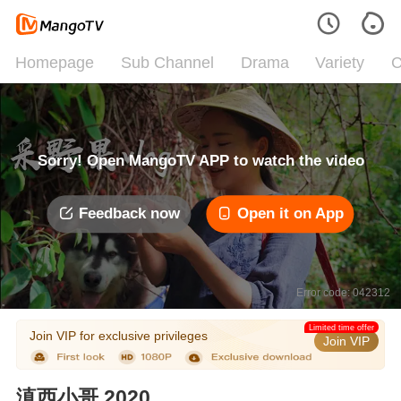
Homepage
Sub Channel
Drama
Variety
C
Sorry! Open MangoTV APP to watch the video
Feedback now
Open it on App
Error code: 042312
Limited time offer
Join VIP for exclusive privileges
Join VIP
滇西小哥 2020