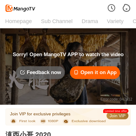
Homepage
Sub Channel
Drama
Variety
C
Sorry! Open MangoTV APP to watch the video
Feedback now
Open it on App
Error code: 042312
Limited time offer
Join VIP for exclusive privileges
Join VIP
滇西小哥 2020