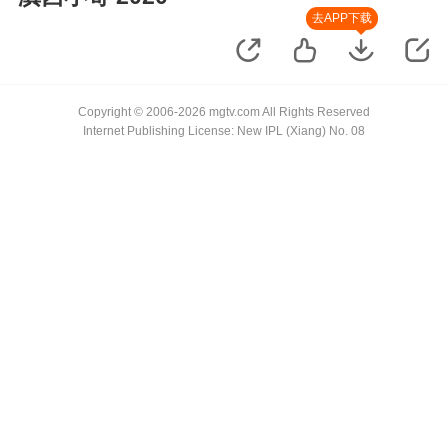
去APP下载
Copyright © 2006-2026 mgtv.com All Rights Reserved
Internet Publishing License: New IPL (Xiang) No. 08