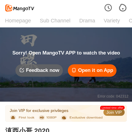
Homepage
Sub Channel
Drama
Variety
C
Sorry! Open MangoTV APP to watch the video
Feedback now
Open it on App
Error code: 042312
Limited time offer
Join VIP for exclusive privileges
Join VIP
滇西小哥 2020