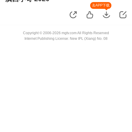
去APP下载
Copyright © 2006-2026 mgtv.com All Rights Reserved
Internet Publishing License: New IPL (Xiang) No. 08