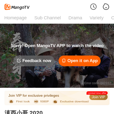
Homepage
Sub Channel
Drama
Variety
C
Sorry! Open MangoTV APP to watch the video
Feedback now
Open it on App
Error code: 042312
Limited time offer
Join VIP for exclusive privileges
Join VIP
滇西小哥 2020