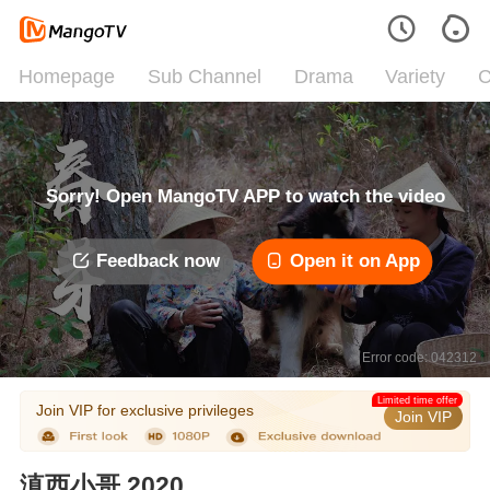
Homepage
Sub Channel
Drama
Variety
C
Sorry! Open MangoTV APP to watch the video
Feedback now
Open it on App
Error code: 042312
Limited time offer
Join VIP for exclusive privileges
Join VIP
滇西小哥 2020