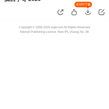
去APP下载
Copyright © 2006-2026 mgtv.com All Rights Reserved
Internet Publishing License: New IPL (Xiang) No. 08