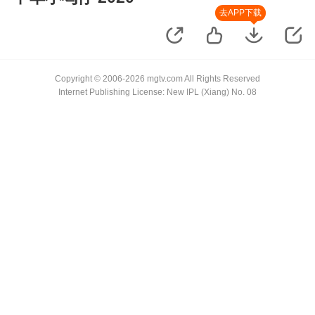
去APP下载
Copyright © 2006-2026 mgtv.com All Rights Reserved
Internet Publishing License: New IPL (Xiang) No. 08