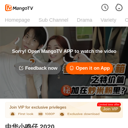
Homepage
Sub Channel
Drama
Variety
C
Sorry! Open MangoTV APP to watch the video
Feedback now
Open it on App
Error code: 042312
Limited time offer
Join VIP for exclusive privileges
Join VIP
中华小鸣仔 2020