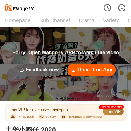
Homepage
Sub Channel
Drama
Variety
C
Sorry! Open MangoTV APP to watch the video
Feedback now
Open it on App
Error code: 042312
Limited time offer
Join VIP for exclusive privileges
Join VIP
中华小鸣仔 2020