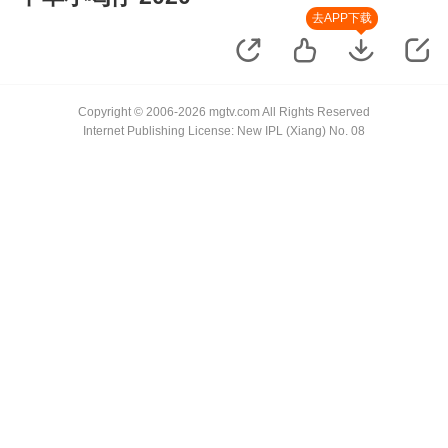
去APP下载
Copyright © 2006-2026 mgtv.com All Rights Reserved
Internet Publishing License: New IPL (Xiang) No. 08