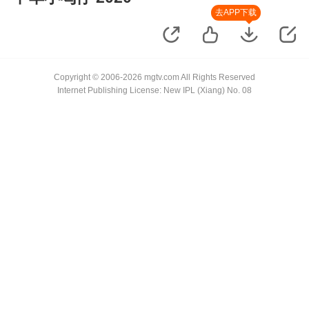
去APP下载
Copyright © 2006-2026 mgtv.com All Rights Reserved
Internet Publishing License: New IPL (Xiang) No. 08