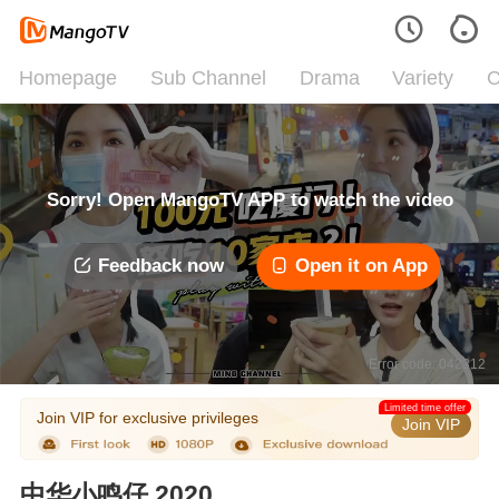
Homepage
Sub Channel
Drama
Variety
C
Sorry! Open MangoTV APP to watch the video
Feedback now
Open it on App
Error code: 042312
Limited time offer
Join VIP for exclusive privileges
Join VIP
中华小鸣仔 2020