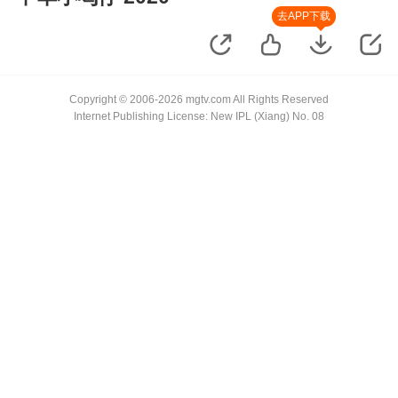
去APP下载
Copyright © 2006-2026 mgtv.com All Rights Reserved
Internet Publishing License: New IPL (Xiang) No. 08