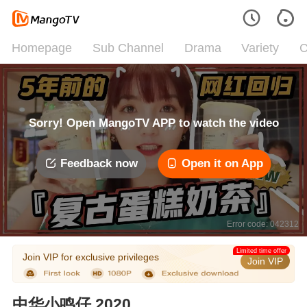
Homepage
Sub Channel
Drama
Variety
C
Sorry! Open MangoTV APP to watch the video
Feedback now
Open it on App
Error code: 042312
Limited time offer
Join VIP for exclusive privileges
Join VIP
中华小鸣仔 2020