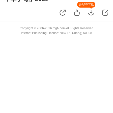
去APP下载
Copyright © 2006-2026 mgtv.com All Rights Reserved
Internet Publishing License: New IPL (Xiang) No. 08