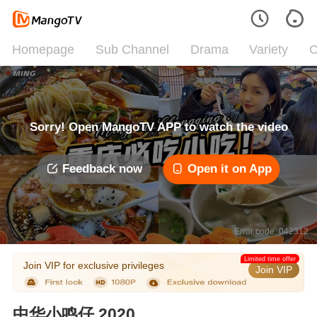
Homepage
Sub Channel
Drama
Variety
C
Sorry! Open MangoTV APP to watch the video
Feedback now
Open it on App
Error code: 042312
Limited time offer
Join VIP for exclusive privileges
Join VIP
中华小鸣仔 2020