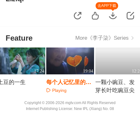
去APP下载
Feature
More《李子柒》Series
17:24
19:04
12:2
土豆的一生
每个人记忆里的味
一颗小豌豆、发
道
芽长叶吃豌豆尖
Playing
Playing
Playing
Copyright © 2006-2026 mgtv.com All Rights Reserved
Internet Publishing License: New IPL (Xiang) No. 08