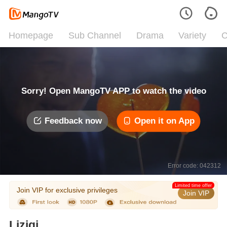
Homepage
Sub Channel
Drama
Variety
C
Sorry! Open MangoTV APP to watch the video
Feedback now
Open it on App
Error code: 042312
Limited time offer
Join VIP for exclusive privileges
Join VIP
Liziqi