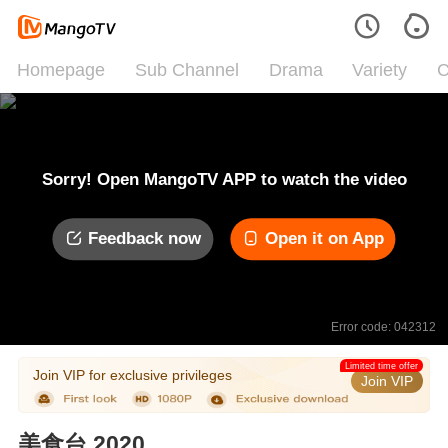
Homepage
Sub Channel
Drama
Variety
C
Sorry! Open MangoTV APP to watch the video
Feedback now
Open it on App
Error code: 042312
Limited time offer
Join VIP for exclusive privileges
Join VIP
美食台 2020