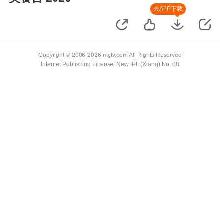
去APP下载
Copyright © 2006-2026 mgtv.com All Rights Reserved
Internet Publishing License: New IPL (Xiang) No. 08