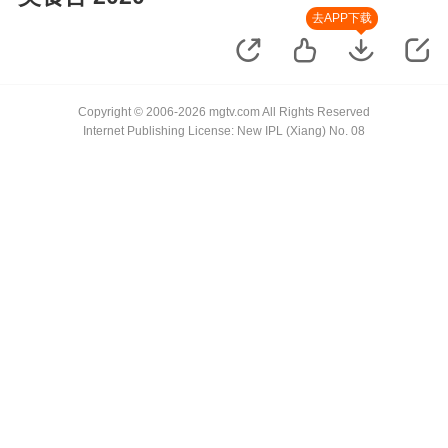
去APP下载
Copyright © 2006-2026 mgtv.com All Rights Reserved
Internet Publishing License: New IPL (Xiang) No. 08