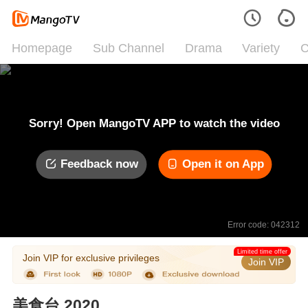
Homepage
Sub Channel
Drama
Variety
C
Sorry! Open MangoTV APP to watch the video
Feedback now
Open it on App
Error code: 042312
Limited time offer
Join VIP for exclusive privileges
Join VIP
美食台 2020