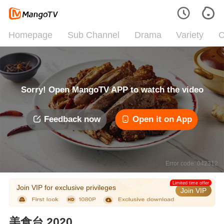
Homepage
Sub Channel
Drama
Variety
C
Sorry! Open MangoTV APP to watch the video
Feedback now
Open it on App
Error code: 042312
Limited time offer
Join VIP for exclusive privileges
Join VIP
美食台 2020