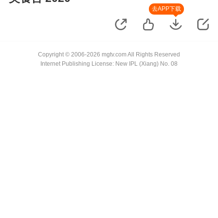
去APP下载
Copyright © 2006-2026 mgtv.com All Rights Reserved
Internet Publishing License: New IPL (Xiang) No. 08