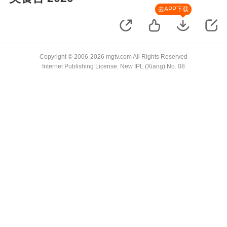
去APP下载
Copyright © 2006-2026 mgtv.com All Rights Reserved
Internet Publishing License: New IPL (Xiang) No. 08