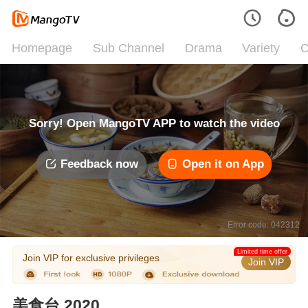
Homepage
Sub Channel
Drama
Variety
C
Sorry! Open MangoTV APP to watch the video
Feedback now
Open it on App
Error code: 042312
Limited time offer
Join VIP for exclusive privileges
Join VIP
美食台 2020