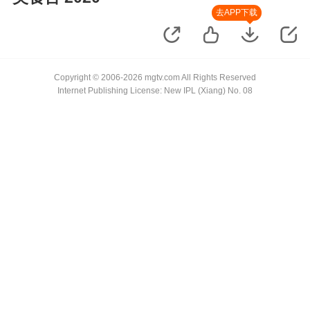
去APP下载
Copyright © 2006-2026 mgtv.com All Rights Reserved
Internet Publishing License: New IPL (Xiang) No. 08