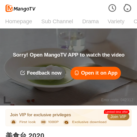
Homepage
Sub Channel
Drama
Variety
C
Sorry! Open MangoTV APP to watch the video
Feedback now
Open it on App
Error code: 042312
Limited time offer
Join VIP for exclusive privileges
Join VIP
美食台 2020