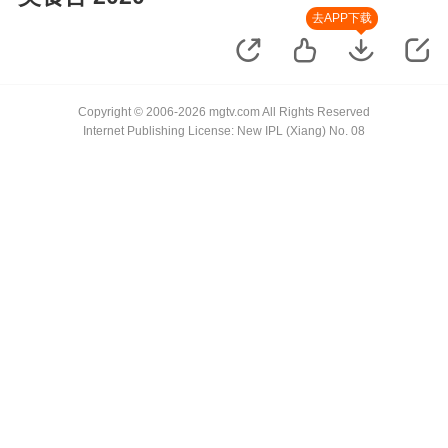
去APP下载
Copyright © 2006-2026 mgtv.com All Rights Reserved
Internet Publishing License: New IPL (Xiang) No. 08