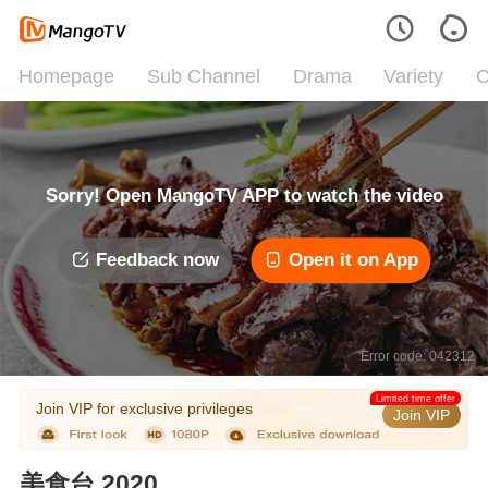
Homepage
Sub Channel
Drama
Variety
C
Sorry! Open MangoTV APP to watch the video
Feedback now
Open it on App
Error code: 042312
Limited time offer
Join VIP for exclusive privileges
Join VIP
美食台 2020