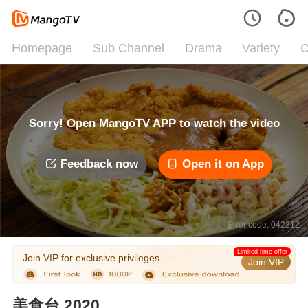
Homepage
Sub Channel
Drama
Variety
C
Sorry! Open MangoTV APP to watch the video
Feedback now
Open it on App
Error code: 042312
Limited time offer
Join VIP for exclusive privileges
Join VIP
美食台 2020