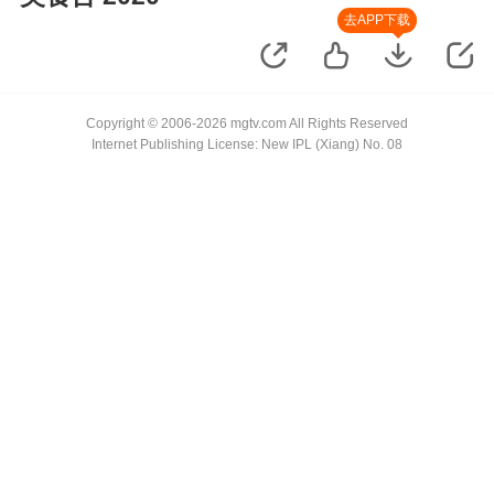
去APP下载
Copyright © 2006-2026 mgtv.com All Rights Reserved
Internet Publishing License: New IPL (Xiang) No. 08