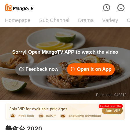
Homepage
Sub Channel
Drama
Variety
C
Sorry! Open MangoTV APP to watch the video
Feedback now
Open it on App
Error code: 042312
Limited time offer
Join VIP for exclusive privileges
Join VIP
美食台 2020