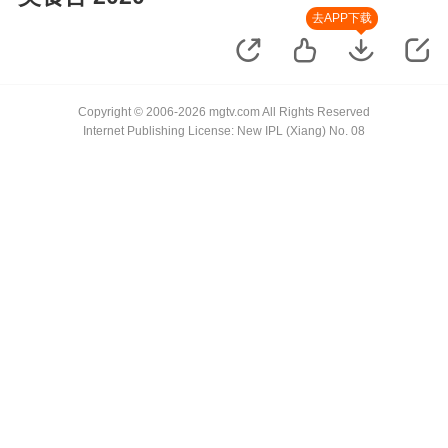
去APP下载
Copyright © 2006-2026 mgtv.com All Rights Reserved
Internet Publishing License: New IPL (Xiang) No. 08