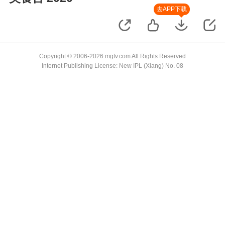
去APP下载
Copyright © 2006-2026 mgtv.com All Rights Reserved
Internet Publishing License: New IPL (Xiang) No. 08