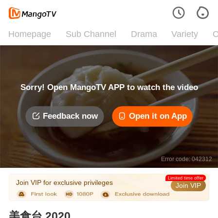
Homepage
Sub Channel
Drama
Variety
C
Sorry! Open MangoTV APP to watch the video
Feedback now
Open it on App
Error code: 042312
Limited time offer
Join VIP for exclusive privileges
Join VIP
美食台 2020