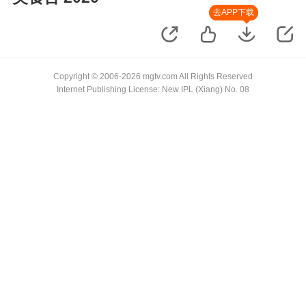
去APP下载
Copyright © 2006-2026 mgtv.com All Rights Reserved
Internet Publishing License: New IPL (Xiang) No. 08