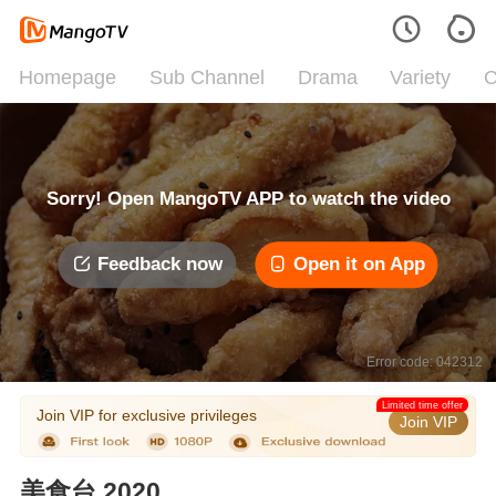
Homepage
Sub Channel
Drama
Variety
C
Sorry! Open MangoTV APP to watch the video
Feedback now
Open it on App
Error code: 042312
Limited time offer
Join VIP for exclusive privileges
Join VIP
美食台 2020