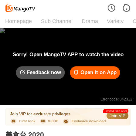
Homepage
Sub Channel
Drama
Variety
C
Sorry! Open MangoTV APP to watch the video
Feedback now
Open it on App
Error code: 042312
Limited time offer
Join VIP for exclusive privileges
Join VIP
美食台 2020