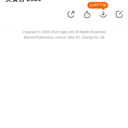
去APP下载
Copyright © 2006-2026 mgtv.com All Rights Reserved
Internet Publishing License: New IPL (Xiang) No. 08