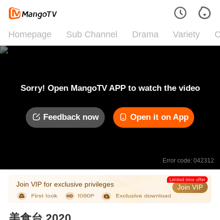
Homepage
Sub Channel
Drama
Variety
C
Sorry! Open MangoTV APP to watch the video
Feedback now
Open it on App
Error code: 042312
Limited time offer
Join VIP for exclusive privileges
Join VIP
美食台 2020