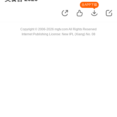
去APP下载
Copyright © 2006-2026 mgtv.com All Rights Reserved
Internet Publishing License: New IPL (Xiang) No. 08