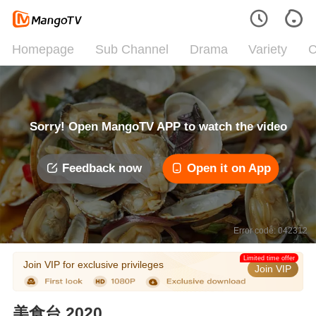
Homepage
Sub Channel
Drama
Variety
C
Sorry! Open MangoTV APP to watch the video
Feedback now
Open it on App
Error code: 042312
Limited time offer
Join VIP for exclusive privileges
Join VIP
美食台 2020